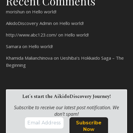
Recent Comments
morishun
on
Hello world!
AikidoDiscovery Admin
on
Hello world!
http://www.abc123.com/
on
Hello world!
Samara
on
Hello world!
Khamida Malianchinova
on
Ueshiba’s Hokkaido Saga – The
Beginning
Let's start the AikidoDiscovery Journey!
Subscribe to receive our latest post notification. We
don't spam!