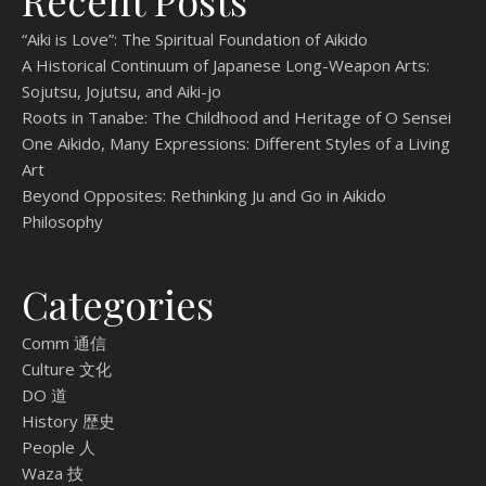
Recent Posts
“Aiki is Love”: The Spiritual Foundation of Aikido
A Historical Continuum of Japanese Long-Weapon Arts:
Sojutsu, Jojutsu, and Aiki-jo
Roots in Tanabe: The Childhood and Heritage of O Sensei
One Aikido, Many Expressions: Different Styles of a Living
Art
Beyond Opposites: Rethinking Ju and Go in Aikido
Philosophy
Categories
Comm 通信
Culture 文化
DO 道
History 歴史
People 人
Waza 技