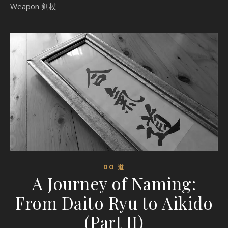
Weapon 剣杖
DO 道
A Journey of Naming:
From Daito Ryu to Aikido
(Part II)