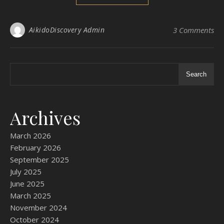
AikidoDiscovery Admin
3 Comments
Search
Archives
March 2026
February 2026
September 2025
July 2025
June 2025
March 2025
November 2024
October 2024