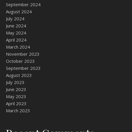
September 2024
August 2024
July 2024
June 2024
May 2024
April 2024
March 2024
November 2023
October 2023
September 2023
August 2023
July 2023
June 2023
May 2023
April 2023
March 2023