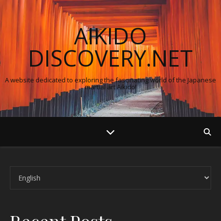
AIKIDO
DISCOVERY.NET
A website dedicated to exploring the fascinating world of the Japanese
martial art Aikido!
Choose a language