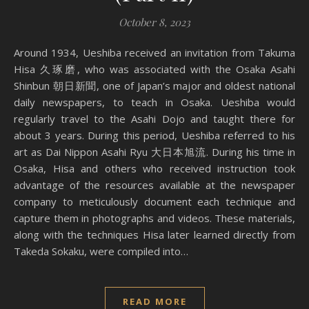
October 8, 2023
Around 1934, Ueshiba received an invitation from Takuma
Hisa 久琢磨, who was associated with the Osaka Asahi
Shinbun 朝日新聞, one of Japan’s major and oldest national
daily newspapers, to teach in Osaka. Ueshiba would
regularly travel to the Asahi Dojo and taught there for
about 3 years. During this period, Ueshiba referred to his
art as Dai Nippon Asahi Ryu 大日本旭流. During his time in
Osaka, Hisa and others who received instruction took
advantage of the resources available at the newspaper
company to meticulously document each technique and
capture them in photographs and videos. These materials,
along with the techniques Hisa later learned directly from
Takeda Sokaku, were compiled into…
READ MORE