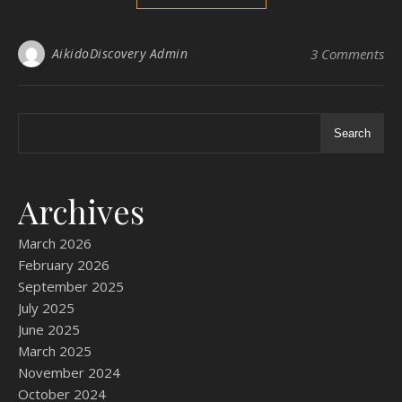
AikidoDiscovery Admin
3 Comments
Search
Archives
March 2026
February 2026
September 2025
July 2025
June 2025
March 2025
November 2024
October 2024