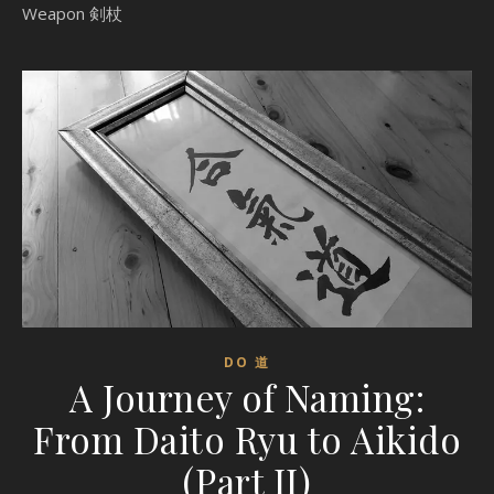
Weapon 剣杖
DO 道
A Journey of Naming:
From Daito Ryu to Aikido
(Part II)