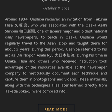
October 8, 2023
Around 1934, Ueshiba received an invitation from Takuma
Hisa 久琢磨, who was associated with the Osaka Asahi
Shinbun 朝日新聞, one of Japan’s major and oldest national
daily newspapers, to teach in Osaka. Ueshiba would
regularly travel to the Asahi Dojo and taught there for
about 3 years. During this period, Ueshiba referred to his
art as Dai Nippon Asahi Ryu 大日本旭流. During his time in
Osaka, Hisa and others who received instruction took
advantage of the resources available at the newspaper
company to meticulously document each technique and
capture them in photographs and videos. These materials,
along with the techniques Hisa later learned directly from
Takeda Sokaku, were compiled into…
READ MORE