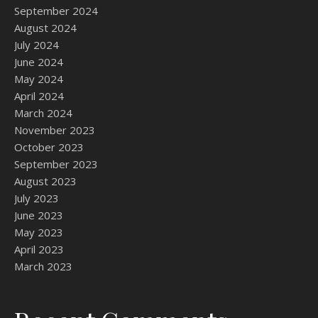
September 2024
August 2024
July 2024
June 2024
May 2024
April 2024
March 2024
November 2023
October 2023
September 2023
August 2023
July 2023
June 2023
May 2023
April 2023
March 2023