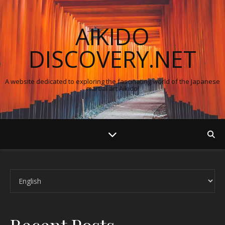
AIKIDO
DISCOVERY.NET
A website dedicated to exploring the fascinating world of the Japanese
martial art Aikido!
Choose a language