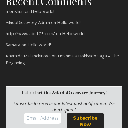
Recent Comments
morishun
on
Hello world!
AikidoDiscovery Admin
on
Hello world!
http://www.abc123.com/
on
Hello world!
Samara
on
Hello world!
Khamida Malianchinova
on
Ueshiba’s Hokkaido Saga – The
Beginning
Let's start the AikidoDiscovery Journey!
Subscribe to receive our latest post notification. We
don't spam!