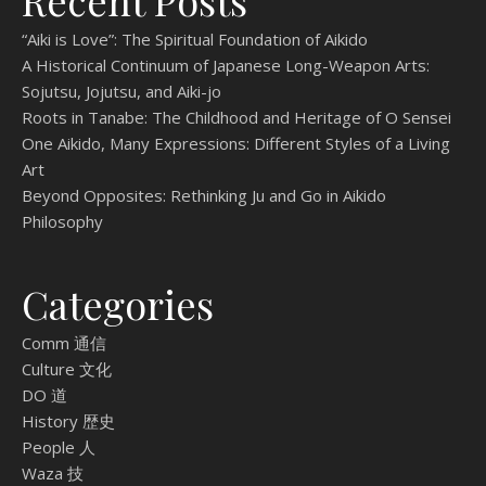
Recent Posts
“Aiki is Love”: The Spiritual Foundation of Aikido
A Historical Continuum of Japanese Long-Weapon Arts:
Sojutsu, Jojutsu, and Aiki-jo
Roots in Tanabe: The Childhood and Heritage of O Sensei
One Aikido, Many Expressions: Different Styles of a Living
Art
Beyond Opposites: Rethinking Ju and Go in Aikido
Philosophy
Categories
Comm 通信
Culture 文化
DO 道
History 歴史
People 人
Waza 技