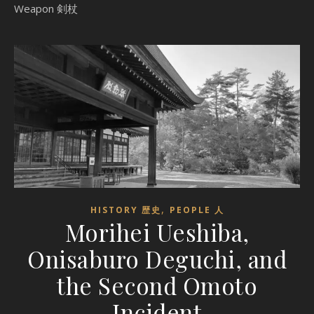
Weapon 剣杖
,
HISTORY 歴史
PEOPLE 人
Morihei Ueshiba,
Onisaburo Deguchi, and
the Second Omoto
Incident