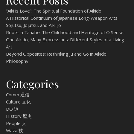
Recent Posts
“Aiki is Love”: The Spiritual Foundation of Aikido
A Historical Continuum of Japanese Long-Weapon Arts:
Sojutsu, Jojutsu, and Aiki-jo
Roots in Tanabe: The Childhood and Heritage of O Sensei
One Aikido, Many Expressions: Different Styles of a Living
Art
Beyond Opposites: Rethinking Ju and Go in Aikido
Philosophy
Categories
Comm 通信
Culture 文化
DO 道
History 歴史
People 人
Waza 技