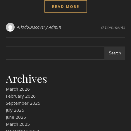
READ MORE
AikidoDiscovery Admin
0 Comments
Search
Archives
March 2026
February 2026
September 2025
July 2025
June 2025
March 2025