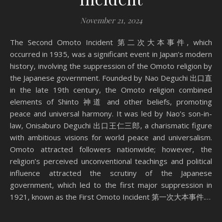
November 21, 2024
The Second Omoto Incident 第二次大本事件, which
occurred in 1935, was a significant event in Japan’s modern
history, involving the suppression of the Omoto religion by
the Japanese government. Founded by Nao Deguchi 出口直
in the late 19th century, the Omoto religion combined
elements of Shinto 神道 and other beliefs, promoting
peace and universal harmony. It was led by Nao’s son-in-
law, Onisaburo Deguchi 出口王仁三郎, a charismatic figure
with ambitious visions for world peace and universalism.
Omoto attracted followers nationwide; however, the
religion’s perceived unconventional teachings and political
influence attracted the scrutiny of the Japanese
government, which led to the first major suppression in
1921, known as the First Omoto Incident 第一次大本事件.…