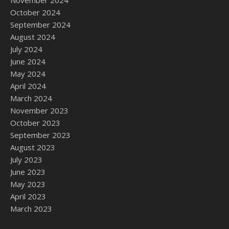
November 2024
October 2024
September 2024
August 2024
July 2024
June 2024
May 2024
April 2024
March 2024
November 2023
October 2023
September 2023
August 2023
July 2023
June 2023
May 2023
April 2023
March 2023