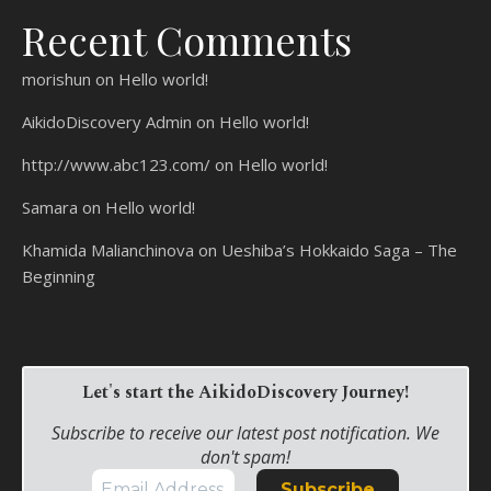
Recent Comments
morishun
on
Hello world!
AikidoDiscovery Admin
on
Hello world!
http://www.abc123.com/
on
Hello world!
Samara
on
Hello world!
Khamida Malianchinova
on
Ueshiba’s Hokkaido Saga – The
Beginning
Let's start the AikidoDiscovery Journey!
Subscribe to receive our latest post notification. We
don't spam!