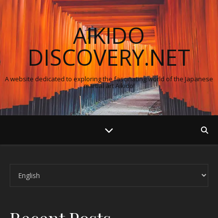
AIKIDO
DISCOVERY.NET
A website dedicated to exploring the fascinating world of the Japanese
martial art Aikido!
Choose a language