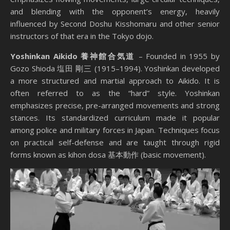
and blending with the opponent’s energy, heavily
influenced by Second Doshu Kisshomaru and other senior
instructors of that era in the Tokyo dojo.
Yoshinkan Aikido 養神館合気道
– Founded in 1955 by
Gozo Shioda 塩田 剛三 (1915–1994). Yoshinkan developed
a more structured and martial approach to Aikido. It is
often referred to as the “hard” style. Yoshinkan
emphasizes precise, pre-arranged movements and strong
stances. Its standardized curriculum made it popular
among police and military forces in Japan. Techniques focus
on practical self-defense and are taught through rigid
forms known as kihon dosa 基本動作 (basic movement).