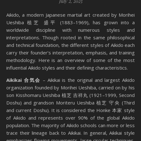
July 2, 2025
Aikido, a modern Japanese martial art created by Morihei
Ueshiba 植芝 盛平 (1883–1969), has grown into a
worldwide discipline with numerous styles and
interpretations. Though rooted in the same philosophical
and technical foundation, the different styles of Aikido each
carry their founder’s interpretation, emphasis, and training
methodology. Here is an overview of some of the most
influential Aikido styles and their defining characteristics.
Aikikai 合気会
– Aikikai is the original and largest Aikido
organization founded by Morihei Ueshiba, carried on by his
son Kisshomaru Ueshiba 植芝 吉祥丸 (1921–1999, Second
Doshu) and grandson Moriteru Ueshiba 植芝 守央 (Third
and current Doshu). It is considered the Honke 本家 style
of Aikido and represents over 90% of the global Aikido
population. The majority of Aikido schools can more or less
trace their lineage back to Aikikai. In general, Aikikai style
emphasizes flowing movements, large circular techniques,