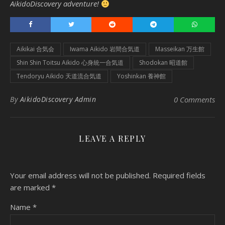
AikidoDiscovery adventure!
Aikikai 合気会
Iwama Aikido 岩間合気道
Masseikan 万生館
Shin Shin Toitsu Aikido 心身統一合気道
Shodokan 昭道館
Tendoryu Aikido 天道流合気道
Yoshinkan 養神館
By
AikidoDiscovery Admin
0 Comments
LEAVE A REPLY
Your email address will not be published.
Required fields
are marked
*
Name
*