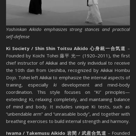
Yoshinkan Aikido emphasizes strong stances and practical
self-defense
Ki Society / Shin Shin Toitsu Aikido 心身統一合気道
–
Founded by Koichi Tohei 藤平 光一 (1920–2011), the first
chief instructor of Aikikai and the only individual to receive
the 10th dan from Ueshiba, recognized by Aikikai Hombu
Dojo. Tohei left Aikikai to emphasize the internal aspects of
training, especially
ki
development and mind-body
coordination. This style focuses on “Ki” principles—
extending Ki, relaxing completely, and maintaining balance
of mind and body. It includes unique Ki tests, such as
“unbendable arm” and “unraisable body”, and together with
breathing exercises to build internal strength and harmony.
Iwama / Takemusu Aikido 岩間 / 武産合気道
– Founded