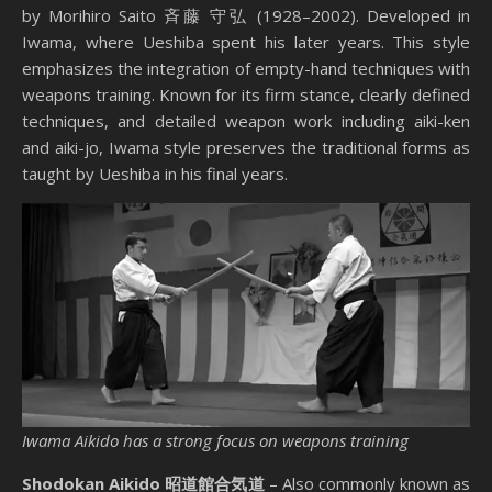
by Morihiro Saito 斉藤 守弘 (1928–2002). Developed in
Iwama, where Ueshiba spent his later years. This style
emphasizes the integration of empty-hand techniques with
weapons training. Known for its firm stance, clearly defined
techniques, and detailed weapon work including aiki-ken
and aiki-jo, Iwama style preserves the traditional forms as
taught by Ueshiba in his final years.
Iwama Aikido has a strong focus on weapons training
Shodokan Aikido 昭道館合気道
– Also commonly known as