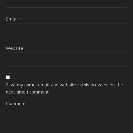
Email
*
Website
Save my name, email, and website in this browser for the
next time I comment.
Comment