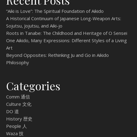
Recent Posts
“Aiki is Love”: The Spiritual Foundation of Aikido
A Historical Continuum of Japanese Long-Weapon Arts:
Sojutsu, Jojutsu, and Aiki-jo
Roots in Tanabe: The Childhood and Heritage of O Sensei
One Aikido, Many Expressions: Different Styles of a Living
Art
Beyond Opposites: Rethinking Ju and Go in Aikido
Philosophy
Categories
Comm 通信
Culture 文化
DO 道
History 歴史
People 人
Waza 技