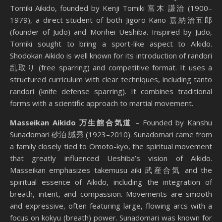
Tomiki Aikido, founded by Kenji Tomiki 富木 謙治 (1900–
1979), a direct student of both Jigoro Kano 嘉納治五郎
(founder of Judo) and Morihei Ueshiba. Inspired by Judo,
Tomiki sought to bring a sport-like aspect to Aikido.
Shodokan Aikido is well known for its introduction of randori
乱取り (free sparring) and competitive format. It uses a
structured curriculum with clear techniques, including tanto
randori (knife defense sparring). It combines traditional
forms with a scientific approach to martial movement.
Masseikan Aikido 万生館合気道
– Founded by Kanshu
Sunadomari 砂泊 諴秀 (1923–2010). Sunadomari came from
a family closely tied to Omoto-kyo, the spiritual movement
that greatly influenced Ueshiba’s vision of Aikido.
Masseikan emphasizes takemusu aiki 武産合気 and the
spiritual essence of Aikido, including the integration of
breath, intent, and compassion. Movements are smooth
and expressive, often featuring large, flowing arcs with a
focus on kokyu (breath) power. Sunadomari was known for