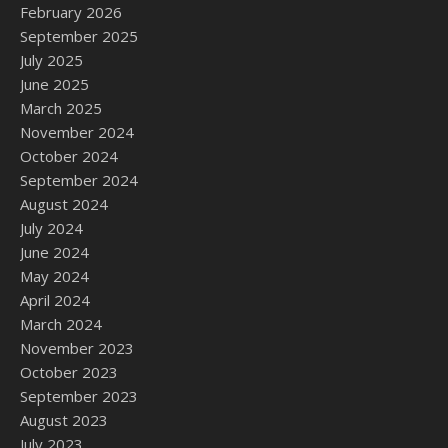
February 2026
September 2025
July 2025
June 2025
March 2025
November 2024
October 2024
September 2024
August 2024
July 2024
June 2024
May 2024
April 2024
March 2024
November 2023
October 2023
September 2023
August 2023
July 2023