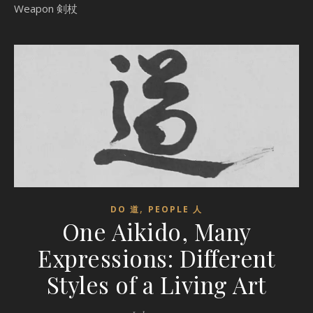
Weapon 剣杖
,
DO 道
PEOPLE 人
One Aikido, Many
Expressions: Different
Styles of a Living Art