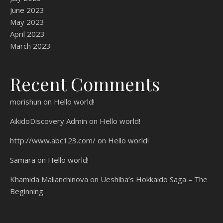
June 2023
May 2023
April 2023
March 2023
Recent Comments
morishun
on
Hello world!
AikidoDiscovery Admin
on
Hello world!
http://www.abc123.com/
on
Hello world!
Samara
on
Hello world!
Khamida Malianchinova
on
Ueshiba’s Hokkaido Saga – The
Beginning