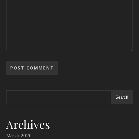
Search
Archives
March 2026