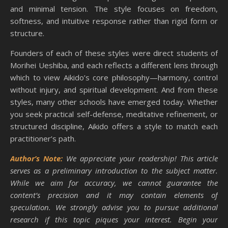
and minimal tension. The style focuses on freedom,
softness, and intuitive response rather than rigid form or
structure.
Founders of each of these styles were direct students of
Morihei Ueshiba, and each reflects a different lens through
which to view Aikido’s core philosophy—harmony, control
without injury, and spiritual development. And from these
styles, many other schools have emerged today. Whether
you seek practical self-defense, meditative refinement, or
structured discipline, Aikido offers a style to match each
practitioner’s path.
Author’s Note:
We appreciate your readership! This article
serves as a preliminary introduction to the subject matter.
While we aim for accuracy, we cannot guarantee the
content’s precision and it may contain elements of
speculation. We strongly advise you to pursue additional
research if this topic piques your interest. Begin your