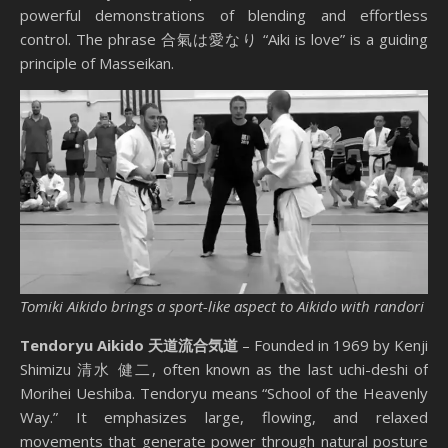
powerful demonstrations of blending and effortless
control. The phrase 合氣は愛なり “Aiki is love” is a guiding
principle of Masseikan.
Tomiki Aikido brings a sport-like aspect to Aikido with randori
Tendoryu Aikido 天道流合気道
– Founded in 1969 by Kenji
Shimizu 清水 健二, often known as the last uchi-deshi of
Morihei Ueshiba. Tendoryu means “School of the Heavenly
Way.” It emphasizes large, flowing, and relaxed
movements that generate power through natural posture