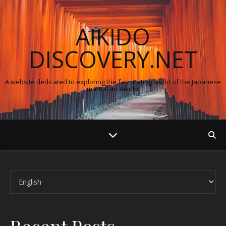
AIKIDO
DISCOVERY.NET
A website dedicated to exploring the fascinating world of the Japanese
martial art Aikido!
Choose a language