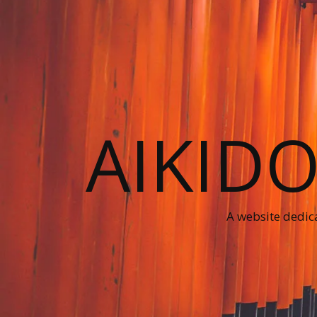
AIKID
A website dedica