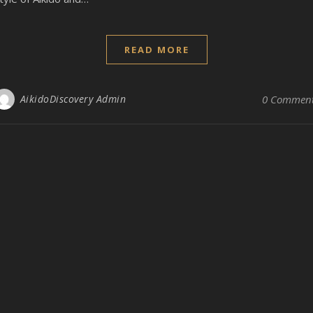
READ MORE
AikidoDiscovery Admin
0 Commen