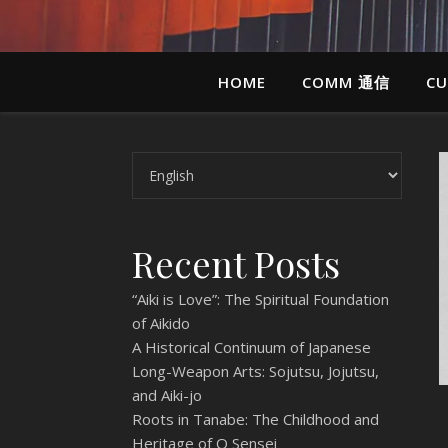
HOME
COMM 通信
CU
Choose a language
Recent Posts
“Aiki is Love”: The Spiritual Foundation
of Aikido
A Historical Continuum of Japanese
Long-Weapon Arts: Sojutsu, Jojutsu,
and Aiki-jo
Roots in Tanabe: The Childhood and
Heritage of O Sensei