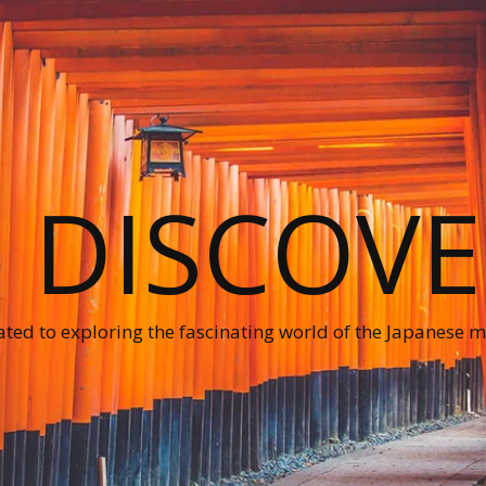
O DISCOVE
ted to exploring the fascinating world of the Japanese ma