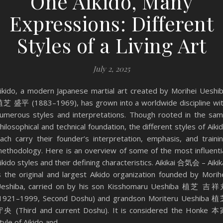
One Aikido, Many
Expressions: Different
Styles of a Living Art
July 2, 2025
ikido, a modern Japanese martial art created by Morihei Ueshi
芝 盛平 (1883–1969), has grown into a worldwide discipline wi
umerous styles and interpretations. Though rooted in the sa
hilosophical and technical foundation, the different styles of Aiki
ach carry their founder’s interpretation, emphasis, and traini
ethodology. Here is an overview of some of the most influenti
ikido styles and their defining characteristics. Aikikai 合気会 – Aikik
s the original and largest Aikido organization founded by Morih
eshiba, carried on by his son Kisshomaru Ueshiba 植芝 吉
1921–1999, Second Doshu) and grandson Moriteru Ueshiba 
央 (Third and current Doshu). It is considered the Honke 
tyle of Aikido and…