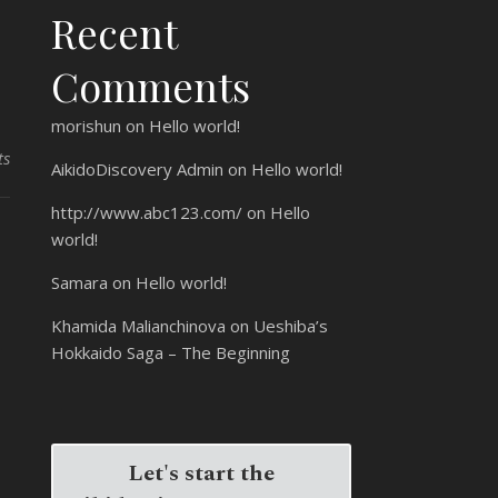
Recent
Comments
morishun
on
Hello world!
ts
AikidoDiscovery Admin
on
Hello world!
http://www.abc123.com/
on
Hello
world!
Samara
on
Hello world!
Khamida Malianchinova
on
Ueshiba’s
Hokkaido Saga – The Beginning
Let's start the