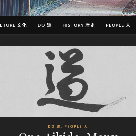
LTURE 文化
DO 道
HISTORY 歴史
PEOPLE 人
,
DO 道
PEOPLE 人