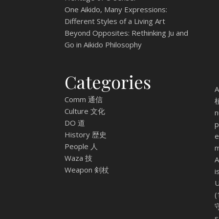
One Aikido, Many Expressions:
Different Styles of a Living Art
Beyond Opposites: Rethinking Ju and
Go in Aikido Philosophy
Categories
A
Comm 通信
植
Culture 文化
n
DO 道
p
History 歴史
e
People 人
m
Waza 技
A
Weapon 剣杖
i
U
(
守
s