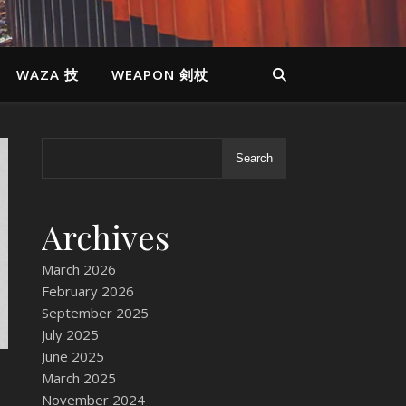
WAZA 技
WEAPON 剣杖
Search
Archives
March 2026
February 2026
September 2025
July 2025
June 2025
March 2025
November 2024