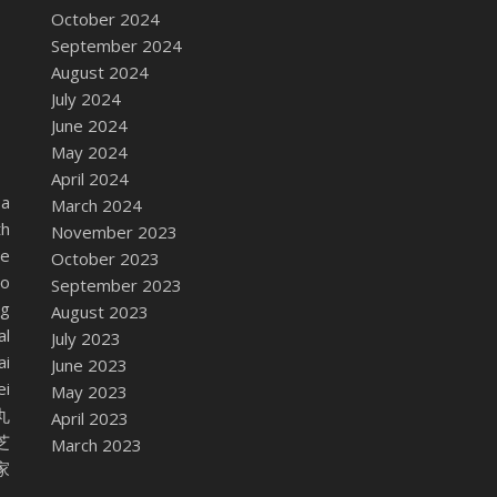
October 2024
September 2024
August 2024
July 2024
June 2024
May 2024
April 2024
ba
March 2024
th
November 2023
me
October 2023
do
September 2023
ng
August 2023
al
July 2023
ai
June 2023
ei
May 2023
祥丸
April 2023
植芝
March 2023
本家