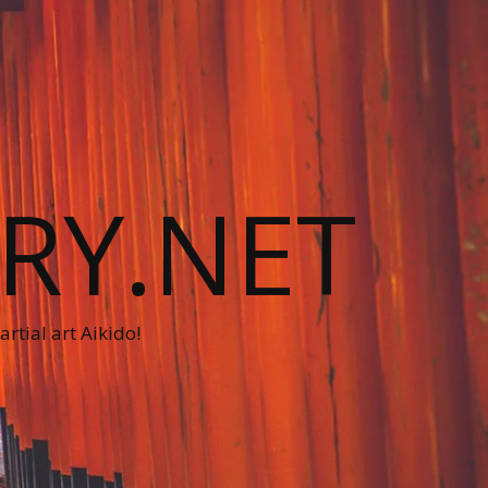
RY.NET
rtial art Aikido!