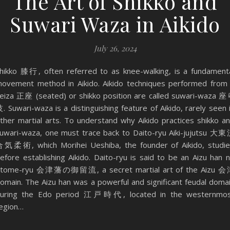
The Art of Shikko and
Suwari Waza in Aikido
July 26, 2024
hikko 膝行, often referred to as knee-walking, is a fundament
ovement method in Aikido. Aikido techniques performed from
eiza 正座 (seated) or shikko position are called suwari-waza 
. Suwari-waza is a distinguishing feature of Aikido, rarely seen 
ther martial arts. To understand why Aikido practices shikko a
uwari-waza, one must trace back to Daito-ryu Aiki-jujutsu 大
気柔術, which Morihei Ueshiba, the founder of Aikido, studi
efore establishing Aikido. Daito-ryu is said to be an Aizu han 
tome-ryu 会津藩の御留流, a secret martial art of the Aizu 
omain. The Aizu han was a powerful and significant feudal doma
uring the Edo period 江戸時代, located in the westernmo
egion…