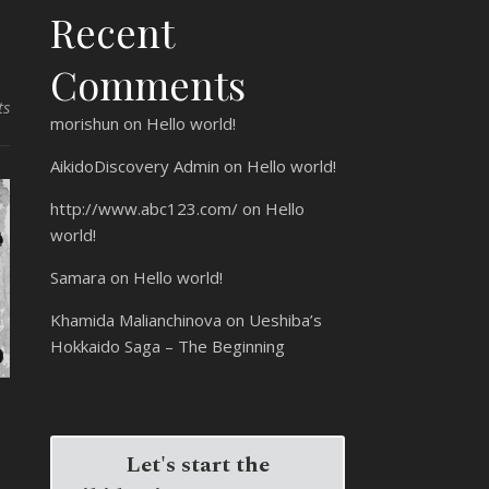
Recent
Comments
ts
morishun
on
Hello world!
AikidoDiscovery Admin
on
Hello world!
http://www.abc123.com/
on
Hello
world!
Samara
on
Hello world!
Khamida Malianchinova
on
Ueshiba’s
Hokkaido Saga – The Beginning
Let's start the