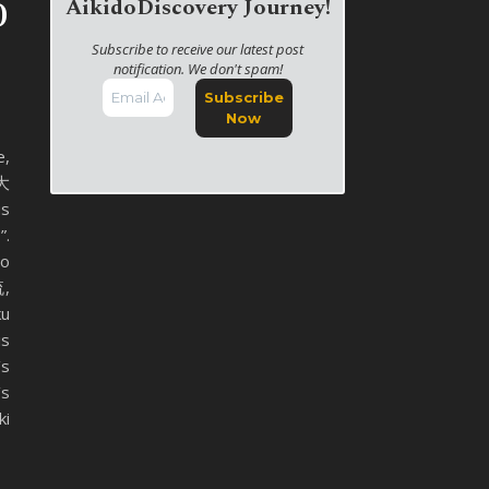
o
AikidoDiscovery Journey!
Subscribe to receive our latest post
notification. We don't spam!
e,
 大
us
”.
yo
,
ku
is
’s
’s
ki