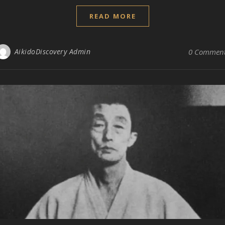
READ MORE
AikidoDiscovery Admin
0 Commen