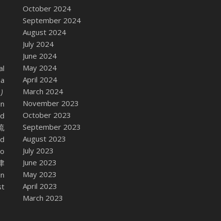
October 2024
September 2024
August 2024
July 2024
June 2024
May 2024
al
April 2024
 a
March 2024
座り
November 2023
in
October 2023
nd
September 2023
東流
August 2023
ed
July 2023
no
June 2023
会津
May 2023
in
April 2023
st
March 2023