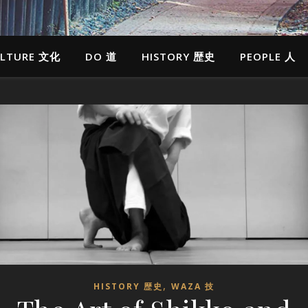
LTURE 文化
DO 道
HISTORY 歴史
PEOPLE 人
,
HISTORY 歴史
WAZA 技