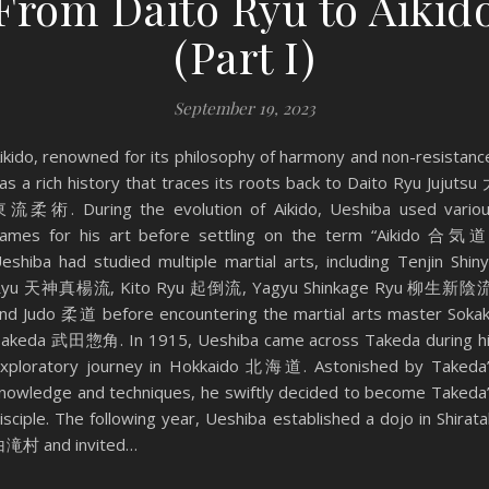
From Daito Ryu to Aikid
(Part I)
September 19, 2023
ikido, renowned for its philosophy of harmony and non-resistanc
as a rich history that traces its roots back to Daito Ryu Jujutsu
流柔術. During the evolution of Aikido, Ueshiba used vario
ames for his art before settling on the term “Aikido 合気道
eshiba had studied multiple martial arts, including Tenjin Shin
Ryu 天神真楊流, Kito Ryu 起倒流, Yagyu Shinkage Ryu 柳生新陰流
nd Judo 柔道 before encountering the martial arts master Soka
akeda 武田惣角. In 1915, Ueshiba came across Takeda during h
xploratory journey in Hokkaido 北海道. Astonished by Takeda
nowledge and techniques, he swiftly decided to become Takeda
isciple. The following year, Ueshiba established a dojo in Shirata
滝村 and invited…