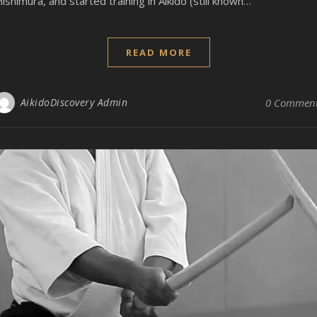
ishimura, and started training in Aikido (still known…
READ MORE
AikidoDiscovery Admin
0 Commen