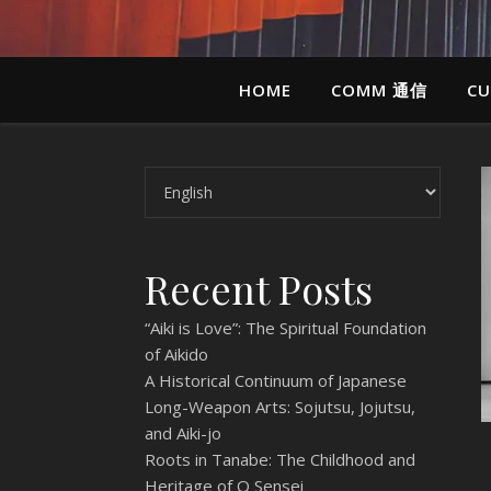
HOME
COMM 通信
CU
Choose a language
Recent Posts
“Aiki is Love”: The Spiritual Foundation
of Aikido
A Historical Continuum of Japanese
Long-Weapon Arts: Sojutsu, Jojutsu,
and Aiki-jo
Roots in Tanabe: The Childhood and
Heritage of O Sensei