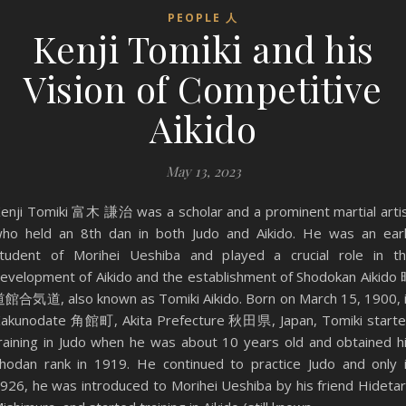
PEOPLE 人
Kenji Tomiki and his
Vision of Competitive
Aikido
May 13, 2023
enji Tomiki 富木 謙治 was a scholar and a prominent martial arti
ho held an 8th dan in both Judo and Aikido. He was an ear
tudent of Morihei Ueshiba and played a crucial role in t
evelopment of Aikido and the establishment of Shodokan Aikido
館合気道, also known as Tomiki Aikido. Born on March 15, 1900, 
akunodate 角館町, Akita Prefecture 秋田県, Japan, Tomiki start
raining in Judo when he was about 10 years old and obtained h
hodan rank in 1919. He continued to practice Judo and only 
926, he was introduced to Morihei Ueshiba by his friend Hideta