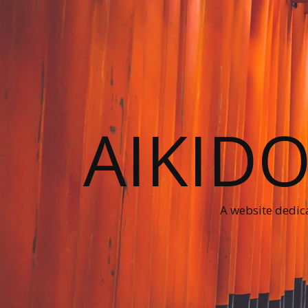
AIKID
A website dedica