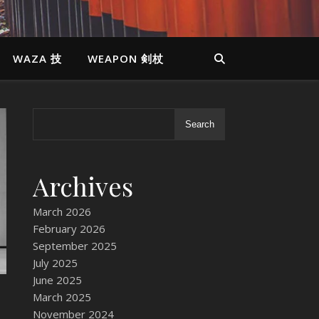
WAZA 技
WEAPON 剣杖
Search
Archives
March 2026
February 2026
September 2025
July 2025
June 2025
March 2025
November 2024