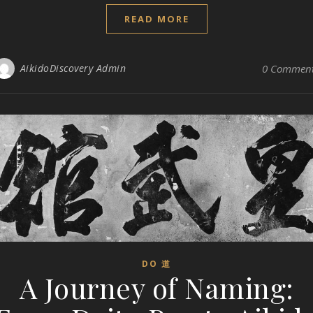
READ MORE
AikidoDiscovery Admin
0 Commen
DO 道
A Journey of Naming: