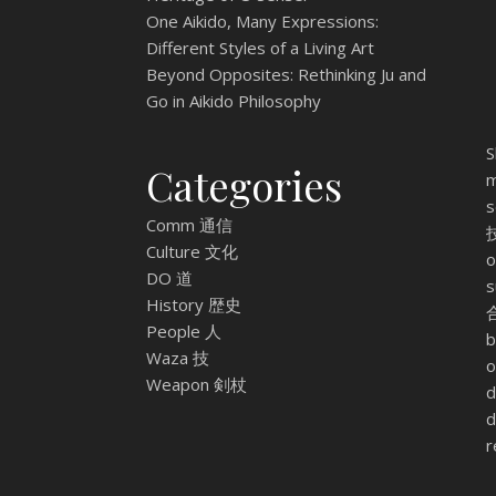
One Aikido, Many Expressions:
Different Styles of a Living Art
Beyond Opposites: Rethinking Ju and
Go in Aikido Philosophy
S
Categories
m
s
Comm 通信
技
Culture 文化
o
DO 道
s
History 歴史
合
People 人
b
Waza 技
o
Weapon 剣杖
d
d
r