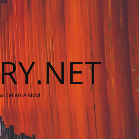
RY.NET
rtial art Aikido!