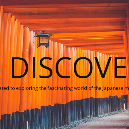
O DISCOVE
ted to exploring the fascinating world of the Japanese ma