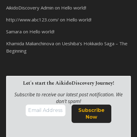
AikidoDiscovery Admin
on
Hello world!
http://www.abc123.com/
on
Hello world!
Samara
on
Hello world!
Khamida Malianchinova
on
Ueshiba’s Hokkaido Saga – The
Beginning
Let's start the AikidoDiscovery Journey!
Subscribe to receive our latest post notification. We
don't spam!