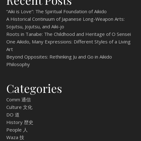
Recent Posts
“Aiki is Love”: The Spiritual Foundation of Aikido
A Historical Continuum of Japanese Long-Weapon Arts:
Sojutsu, Jojutsu, and Aiki-jo
Roots in Tanabe: The Childhood and Heritage of O Sensei
One Aikido, Many Expressions: Different Styles of a Living
Art
Beyond Opposites: Rethinking Ju and Go in Aikido
Philosophy
Categories
Comm 通信
Culture 文化
DO 道
History 歴史
People 人
Waza 技