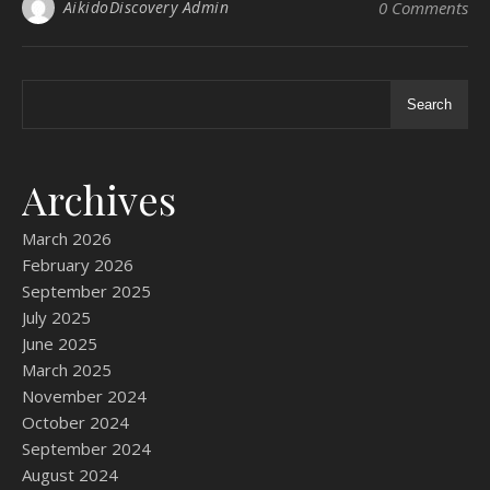
AikidoDiscovery Admin
0 Comments
Search
Archives
March 2026
February 2026
September 2025
July 2025
June 2025
March 2025
November 2024
October 2024
September 2024
August 2024