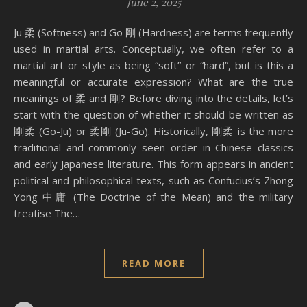
June 2, 2025
Ju 柔 (Softness) and Go 剛 (Hardness) are terms frequently
used in martial arts. Conceptually, we often refer to a
martial art or style as being “soft” or “hard”, but is this a
meaningful or accurate expression? What are the true
meanings of 柔 and 剛? Before diving into the details, let’s
start with the question of whether it should be written as
剛柔 (Go-Ju) or 柔剛 (Ju-Go). Historically, 剛柔 is the more
traditional and commonly seen order in Chinese classics
and early Japanese literature. This form appears in ancient
political and philosophical texts, such as Confucius’s Zhong
Yong 中庸 (The Doctrine of the Mean) and the military
treatise The…
READ MORE