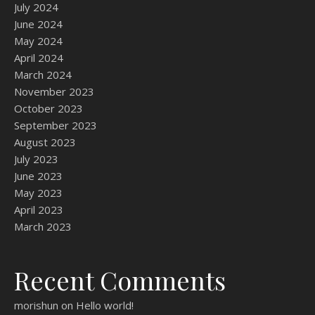
July 2024
June 2024
May 2024
April 2024
March 2024
November 2023
October 2023
September 2023
August 2023
July 2023
June 2023
May 2023
April 2023
March 2023
Recent Comments
morishun
on
Hello world!