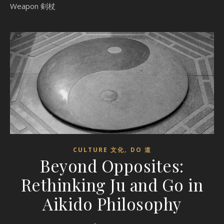
Weapon 剣杖
,
CULTURE 文化
DO 道
Beyond Opposites:
Rethinking Ju and Go in
Aikido Philosophy