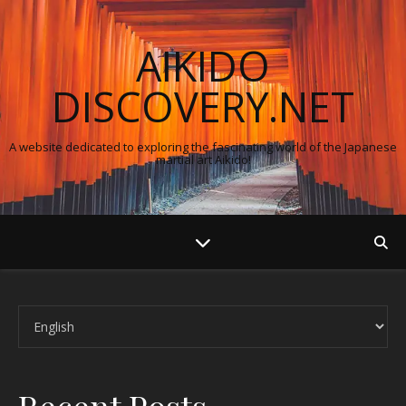
AIKIDO
DISCOVERY.NET
A website dedicated to exploring the fascinating world of the Japanese
martial art Aikido!
Choose a language